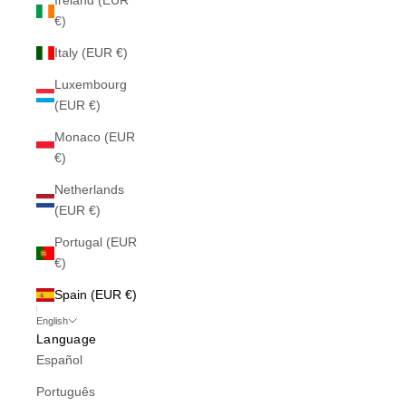
Ireland (EUR
€)
Italy (EUR €)
Luxembourg
(EUR €)
Monaco (EUR
€)
Netherlands
(EUR €)
Portugal (EUR
€)
Spain (EUR €)
English
Language
Español
Português