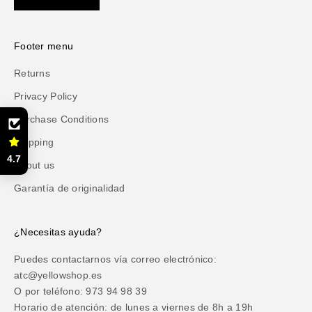
Footer menu
Returns
Privacy Policy
Purchase Conditions
Shipping
4.7
About us
Garantía de originalidad
¿Necesitas ayuda?
Puedes contactarnos vía correo electrónico:
atc@yellowshop.es
O por teléfono: 973 94 98 39
Horario de atención: de lunes a viernes de 8h a 19h