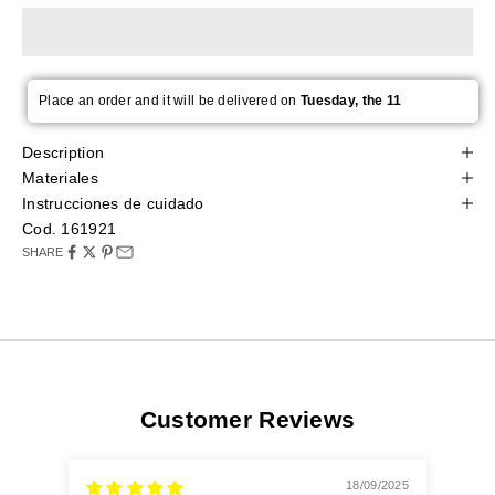
Place an order and it will be delivered on
Tuesday, the 11
Description
Materiales
Instrucciones de cuidado
Cod. 161921
SHARE
Customer Reviews
18/09/2025