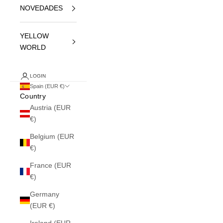
NOVEDADES
YELLOW
WORLD
LOGIN
Spain (EUR €)
Country
Austria (EUR
€)
Belgium (EUR
€)
France (EUR
€)
Germany
(EUR €)