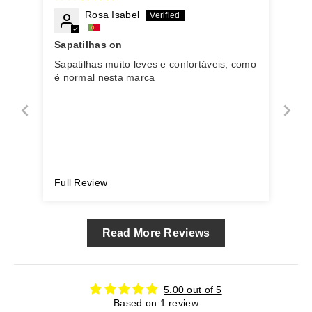
Rosa Isabel
Sapatilhas on
Sapatilhas muito leves e confortáveis, como
é normal nesta marca
Full Review
Read More Reviews
5.00 out of 5
Based on 1 review