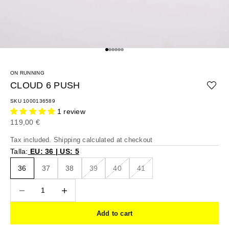
Go to item 1
Go to item 2
Go to item 3
Go to item 4
Go to item 5
Go to item 6
ON RUNNING
CLOUD 6 PUSH
SKU 1000136589
1 review
Sale price
119,00 €
Tax included.
Shipping calculated
at checkout
Talla:
EU: 36 | US: 5
36
37
38
39
40
41
Decrease quantity
Decrease quantity
Add to cart