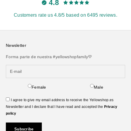
4.8
Customers rate us 4.8/5 based on 6495 reviews.
Newsletter
Forma parte de nuestra #yellowshopfamily💛
Female
Male
I agree to give my email address to receive the Yellowshop.es
Newsletter and I declare that I have read and accepted the
Privacy
policy
Subscribe