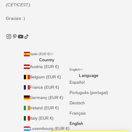
(CET/CEST).
Gracias :)
Spain (EUR €)
Country
Austria (EUR €)
English
Language
Belgium (EUR €)
Español
France (EUR €)
Português (portugal)
Germany (EUR €)
Deutsch
Ireland (EUR €)
Français
Italy (EUR €)
English
Luxembourg (EUR €)