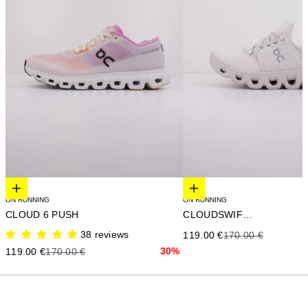
Elige opciones
Elige opciones
ON RUNNING
ON RUNNING
CLOUD 6 PUSH
CLOUDSWIFT 4
38 reviews
Precio de oferta
Precio anterior
119.00 €
170.00 €
Precio de oferta
Precio anterior
30%
119.00 €
170.00 €