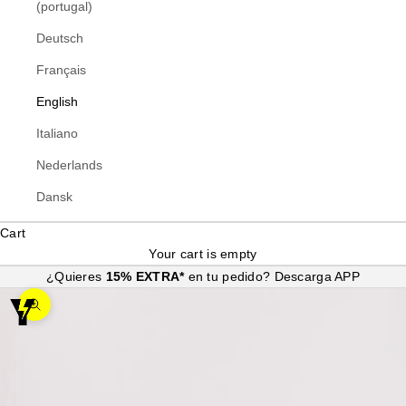
(portugal)
Deutsch
Français
English
Italiano
Nederlands
Dansk
Cart
Your cart is empty
¿Quieres
15% EXTRA*
en tu pedido?
Descarga APP
Zoom picture