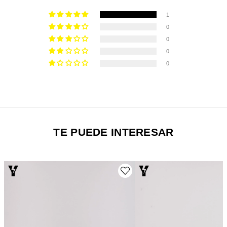
1
0
0
0
0
TE PUEDE INTERESAR