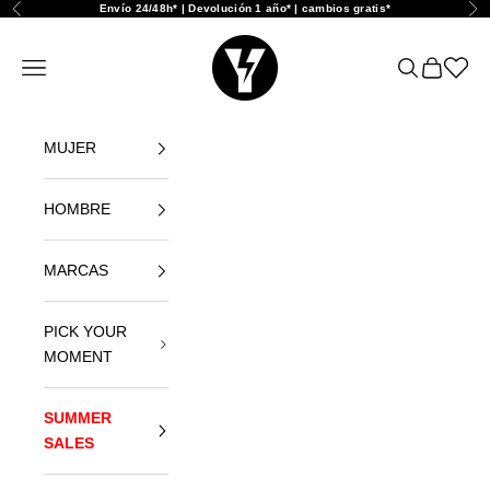
Skip to content
Envío 24/48h* | Devolución 1 año* | cambios gratis*
Previous
Nex
Yellowshop
Open navigation menu
Open search
Open car
Abrir l
MUJER
HOMBRE
MARCAS
PICK YOUR
MOMENT
SUMMER
SALES