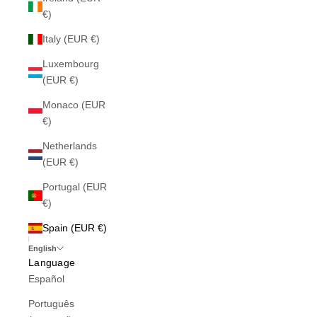
€)
Italy (EUR €)
Luxembourg
(EUR €)
Monaco (EUR
€)
Netherlands
(EUR €)
Portugal (EUR
€)
Spain (EUR €)
English
Language
Español
Português