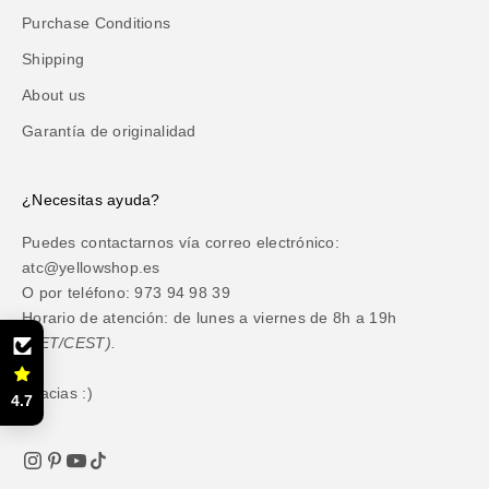
Purchase Conditions
Shipping
About us
Garantía de originalidad
¿Necesitas ayuda?
Puedes contactarnos vía correo electrónico:
atc@yellowshop.es
O por teléfono: 973 94 98 39
Horario de atención: de lunes a viernes de 8h a 19h
(CET/CEST).
Gracias :)
4.7