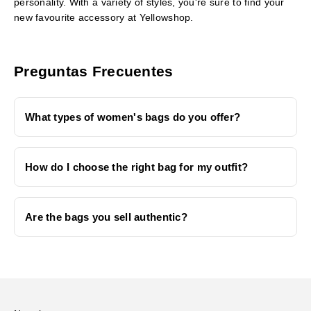
personality. With a variety of styles, you're sure to find your
new favourite accessory at Yellowshop.
Preguntas Frecuentes
What types of women's bags do you offer?
How do I choose the right bag for my outfit?
Are the bags you sell authentic?