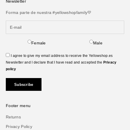
Newsletter
Forma parte de nuestra #yellowshopfamily💛
Female
Male
I agree to give my email address to receive the Yellowshop.es
Newsletter and I declare that I have read and accepted the
Privacy
policy
Subscribe
Footer menu
Returns
Privacy Policy