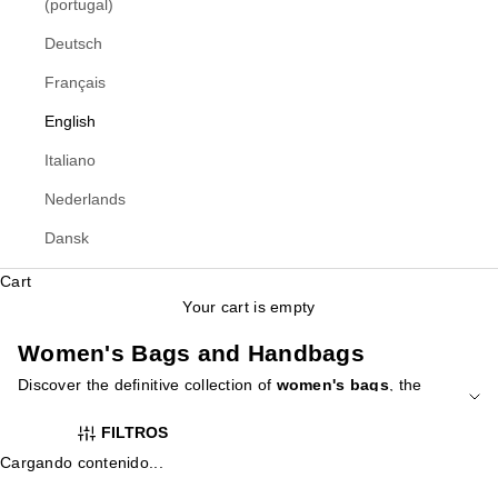
(portugal)
Deutsch
Français
English
Italiano
Nederlands
Dansk
Cart
Your cart is empty
Women's Bags and Handbags
Discover the definitive collection of
women's bags
, the
essential accessory that defines your style. At Yellowshop, we
FILTROS
have curated a wide variety of designs for every occasion,
from elegant clutches for special events to versatile tote bags
Cargando contenido...
for everyday use and practical backpacks for your busiest