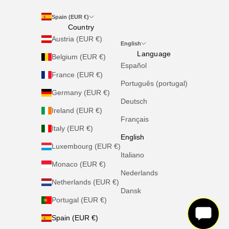
Spain (EUR €)
Country
Austria (EUR €)
English
Language
Belgium (EUR €)
Español
France (EUR €)
Português (portugal)
Germany (EUR €)
Deutsch
Ireland (EUR €)
Français
Italy (EUR €)
English
Luxembourg (EUR €)
Italiano
Monaco (EUR €)
Nederlands
Netherlands (EUR €)
Dansk
Portugal (EUR €)
Spain (EUR €)