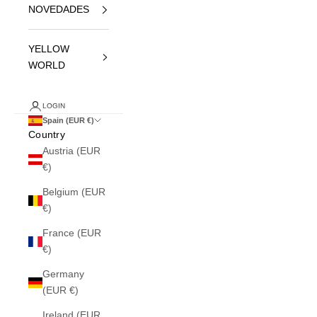
NOVEDADES
YELLOW
WORLD
LOGIN
Spain (EUR €)
Country
Austria (EUR
€)
Belgium (EUR
€)
France (EUR
€)
Germany
(EUR €)
Ireland (EUR