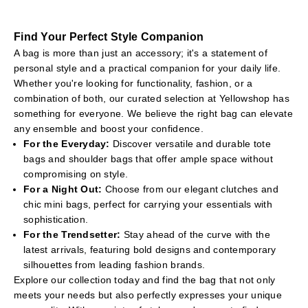
days.
Our selection includes the latest trends and timeless classics,
Find Your Perfect Style Companion
ensuring you'll find the perfect bag to complement any outfit.
A bag is more than just an accessory; it's a statement of
Explore our range and find the accessory that speaks to you.
personal style and a practical companion for your daily life.
Whether you're looking for functionality, fashion, or a
combination of both, our curated selection at Yellowshop has
something for everyone. We believe the right bag can elevate
any ensemble and boost your confidence.
For the Everyday:
Discover versatile and durable tote
bags and shoulder bags that offer ample space without
compromising on style.
For a Night Out:
Choose from our elegant clutches and
chic mini bags, perfect for carrying your essentials with
sophistication.
For the Trendsetter:
Stay ahead of the curve with the
latest arrivals, featuring bold designs and contemporary
silhouettes from leading fashion brands.
Explore our collection today and find the bag that not only
meets your needs but also perfectly expresses your unique