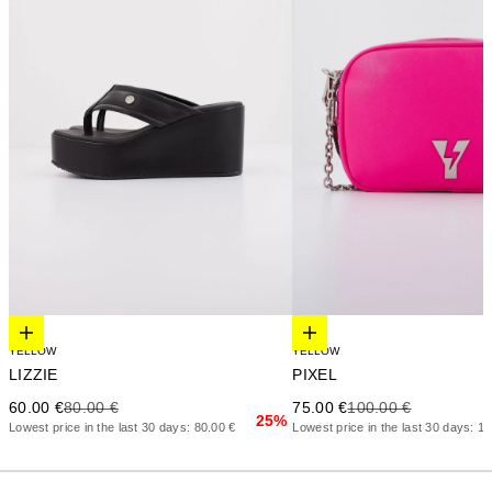
Elige opciones
Elige opciones
YELLOW
YELLOW
LIZZIE
PIXEL
Precio de oferta
Precio anterior
Precio de oferta
Precio anterior
60.00 €
80.00 €
75.00 €
100.00 €
25%
Lowest price in the last 30 days: 80.00 €
Lowest price in the last 30 days: 1