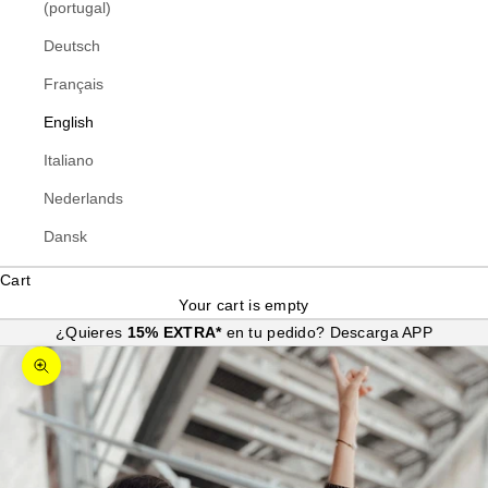
(portugal)
Deutsch
Français
English
Italiano
Nederlands
Dansk
Cart
Your cart is empty
¿Quieres
15% EXTRA*
en tu pedido?
Descarga APP
Zoom picture