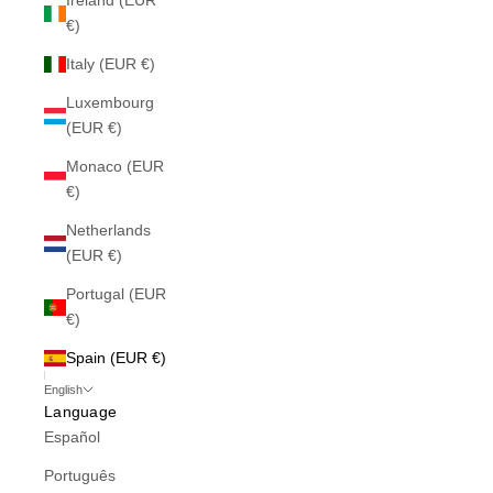
Ireland (EUR
€)
Italy (EUR €)
Luxembourg
(EUR €)
Monaco (EUR
€)
Netherlands
(EUR €)
Portugal (EUR
€)
Spain (EUR €)
English
Language
Español
Português