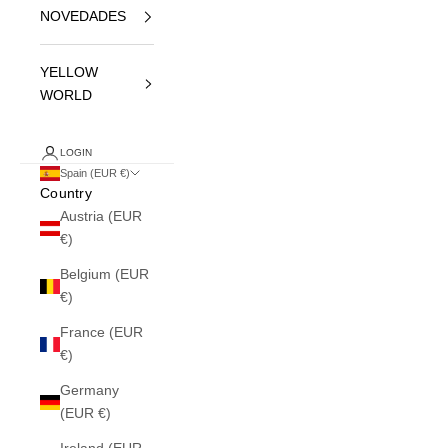
NOVEDADES
YELLOW
WORLD
LOGIN
Spain (EUR €)
Country
Austria (EUR
€)
Belgium (EUR
€)
France (EUR
€)
Germany
(EUR €)