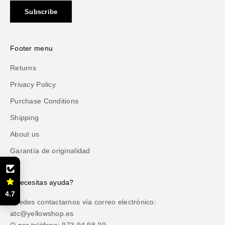
Subscribe
Footer menu
Returns
Privacy Policy
Purchase Conditions
Shipping
About us
Garantía de originalidad
¿Necesitas ayuda?
4.7
Puedes contactarnos vía correo electrónico:
atc@yellowshop.es
O por teléfono: 973 94 98 39