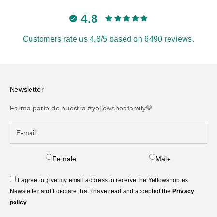
4.8
Customers rate us 4.8/5 based on 6490 reviews.
Newsletter
Forma parte de nuestra #yellowshopfamily💛
Female
Male
I agree to give my email address to receive the Yellowshop.es
Newsletter and I declare that I have read and accepted the
Privacy
policy