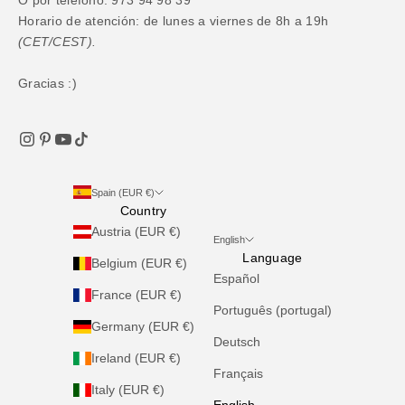
Horario de atención: de lunes a viernes de 8h a 19h
(CET/CEST).
Gracias :)
Spain (EUR €)
Country
Austria (EUR €)
English
Language
Belgium (EUR €)
Español
France (EUR €)
Português (portugal)
Germany (EUR €)
Deutsch
Ireland (EUR €)
Français
Italy (EUR €)