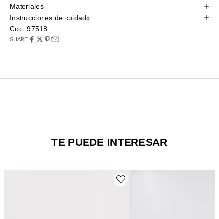
Materiales
Instrucciones de cuidado
Cod. 97518
SHARE
TE PUEDE INTERESAR