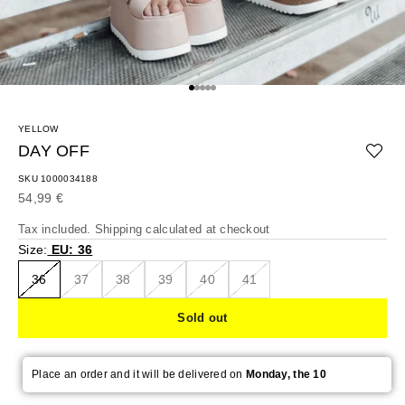
Go to item 1
Go to item 2
Go to item 3
Go to item 4
Go to item 5
YELLOW
DAY OFF
SKU 1000034188
Sale price
54,99 €
Tax included.
Shipping calculated
at checkout
Size:
EU: 36
36
37
38
39
40
41
Sold out
Place an order and it will be delivered on
Monday, the 10