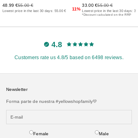
Precio de oferta
Precio anterior
Precio de oferta
Precio anterior
48.99 €
55.00 €
33.00 €
55.00 €
11%
Lowest price in the last 30 days: 55.00 €
Lowest price in the last 30 days: 37
*Discount calculated on the RRP
4.8
Customers rate us 4.8/5 based on 6498 reviews.
Newsletter
Forma parte de nuestra #yellowshopfamily💛
Female
Male