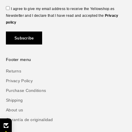
I agree to give my email address to receive the Yellowshop.es
Newsletter and I declare that I have read and accepted the
Privacy
policy
Subscribe
Footer menu
Returns
Privacy Policy
Purchase Conditions
Shipping
About us
Garantía de originalidad