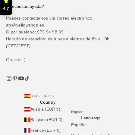
¿Necesitas ayuda?
4.7
Puedes contactarnos vía correo electrónico:
atc@yellowshop.es
O por teléfono: 973 94 98 39
Horario de atención: de lunes a viernes de 8h a 19h
(CET/CEST).
Gracias :)
Spain (EUR €)
Country
Austria (EUR €)
English
Language
Belgium (EUR €)
Español
France (EUR €)