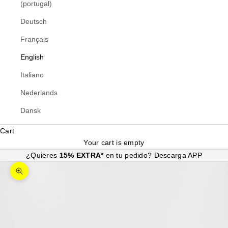
(portugal)
Deutsch
Français
English
Italiano
Nederlands
Dansk
Cart
Your cart is empty
¿Quieres
15% EXTRA*
en tu pedido?
Descarga APP
Zoom picture