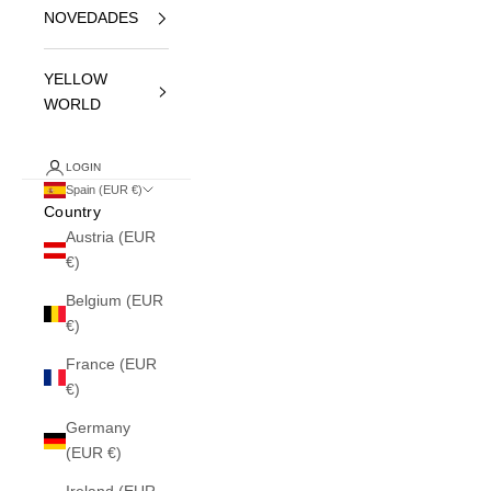
NOVEDADES
YELLOW
WORLD
LOGIN
Spain (EUR €)
Country
Austria (EUR
€)
Belgium (EUR
€)
France (EUR
€)
Germany
(EUR €)