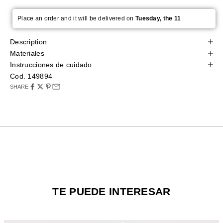
Place an order and it will be delivered on
Tuesday, the 11
Description
Materiales
Instrucciones de cuidado
Cod. 149894
SHARE
TE PUEDE INTERESAR