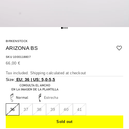
Go to item 1
Go to item 2
Go to item 3
Go to item 4
BIRKENSTOCK
ARIZONA BS
SKU 1000118807
Sale price
66,00 €
Tax included.
Shipping calculated
at checkout
Size:
EU: 36 | US: 5,0-5,5
36
37
38
39
40
41
Sold out