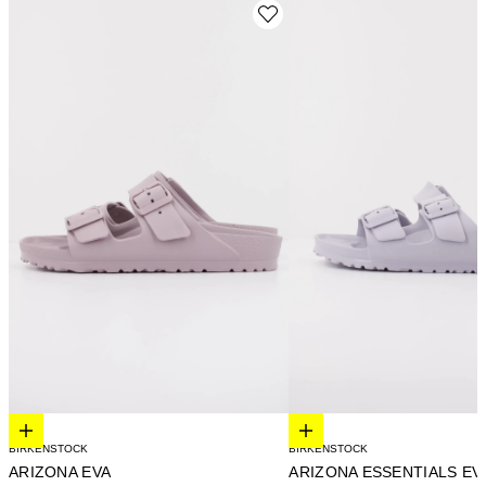
Elige opciones
Elige opciones
BIRKENSTOCK
BIRKENSTOCK
ARIZONA EVA
ARIZONA ESSENTIALS EV