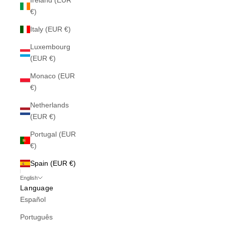
Ireland (EUR
€)
Italy (EUR €)
Luxembourg
(EUR €)
Monaco (EUR
€)
Netherlands
(EUR €)
Portugal (EUR
€)
Spain (EUR €)
English
Language
Español
Português