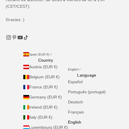
(CET/CEST).
Gracias :)
Spain (EUR €)
Country
Austria (EUR €)
English
Language
Belgium (EUR €)
Español
France (EUR €)
Português (portugal)
Germany (EUR €)
Deutsch
Ireland (EUR €)
Français
Italy (EUR €)
English
Luxembourg (EUR €)