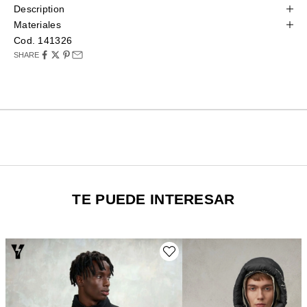
Description
Materiales
Cod. 141326
SHARE
TE PUEDE INTERESAR