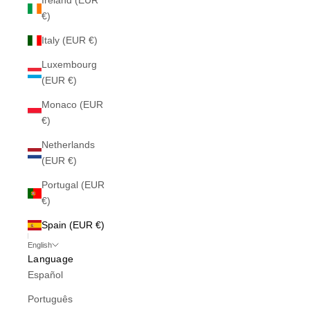
Ireland (EUR
€)
Italy (EUR €)
Luxembourg
(EUR €)
Monaco (EUR
€)
Netherlands
(EUR €)
Portugal (EUR
€)
Spain (EUR €)
English
Language
Español
Português