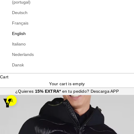
(portugal)
Deutsch
Français
English
Italiano
Nederlands
Dansk
Cart
Your cart is empty
¿Quieres
15% EXTRA*
en tu pedido?
Descarga APP
Zoom picture