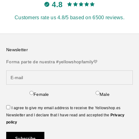
4.8
Customers rate us 4.8/5 based on 6500 reviews.
Newsletter
Forma parte de nuestra #yellowshopfamily💛
Female
Male
I agree to give my email address to receive the Yellowshop.es
Newsletter and I declare that I have read and accepted the
Privacy
policy
Subscribe