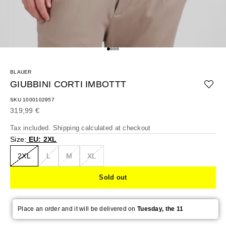
Go to item 1
Go to item 2
Go to item 3
Go to item 4
BLAUER
GIUBBINI CORTI IMBOTTT
SKU 1000102957
Sale price
319,99 €
Tax included.
Shipping calculated
at checkout
Size:
EU: 2XL
2XL
L
M
XL
Sold out
Place an order and it will be delivered on
Tuesday, the 11