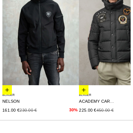
Elige opciones
Elige opciones
BLAUER
BLAUER
NELSON
ACADEMY CARTER
Precio de oferta
Precio anterior
30%
Precio de oferta
Precio anterior
161.00 €
230.00 €
225.00 €
450.00 €