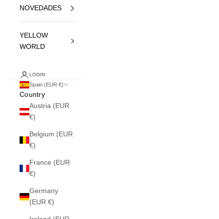
NOVEDADES
YELLOW
WORLD
LOGIN
Spain (EUR €)
Country
Austria (EUR
€)
Belgium (EUR
€)
France (EUR
€)
Germany
(EUR €)