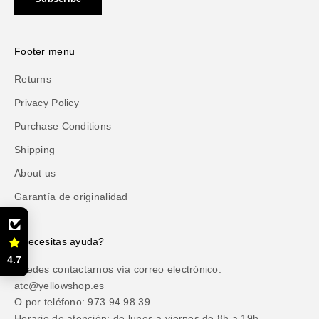
Footer menu
Returns
Privacy Policy
Purchase Conditions
Shipping
About us
Garantía de originalidad
¿Necesitas ayuda?
4.7
Puedes contactarnos vía correo electrónico:
atc@yellowshop.es
O por teléfono: 973 94 98 39
Horario de atención: de lunes a viernes de 8h a 19h